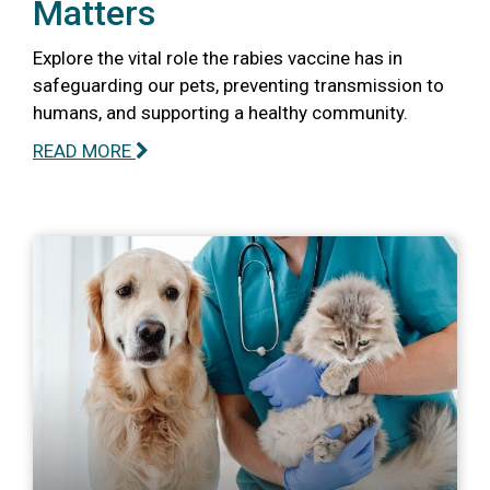
Matters
Explore the vital role the rabies vaccine has in
safeguarding our pets, preventing transmission to
humans, and supporting a healthy community.
READ MORE