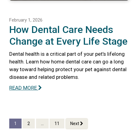
February 1, 2026
How Dental Care Needs
Change at Every Life Stage
Dental health is a critical part of your pet’s lifelong
health. Learn how home dental care can go a long
way toward helping protect your pet against dental
disease and related problems.
READ MORE
1
2
...
11
Next