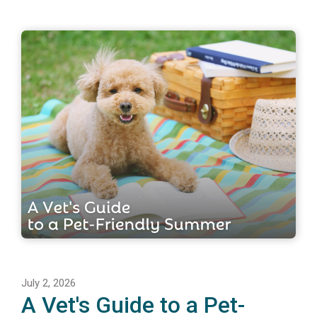
July 2, 2026
A Vet's Guide to a Pet-