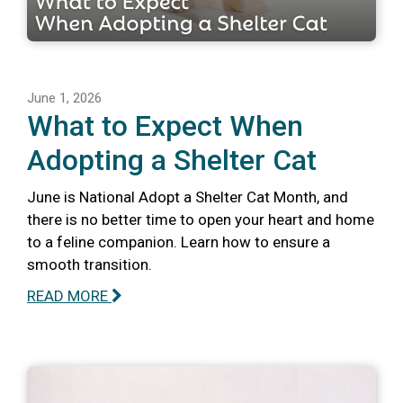
June 1, 2026
What to Expect When
Adopting a Shelter Cat
June is National Adopt a Shelter Cat Month, and
there is no better time to open your heart and home
to a feline companion. Learn how to ensure a
smooth transition.
READ MORE