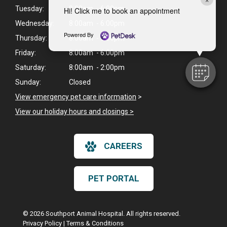
Tuesday:
8:00am - 6:00pm
Hi! Click me to book an appointment
Wednesday:
8:00am - 6:00pm
Powered By
Thursday:
8:00am - 6:00pm
Friday:
8:00am - 6:00pm
Saturday:
8:00am - 2:00pm
Sunday:
Closed
View emergency pet care information
>
View our holiday hours and closings >
CAREERS
PET PORTAL
© 2026 Southport Animal Hospital. All rights reserved.
Privacy Policy
|
Terms & Conditions