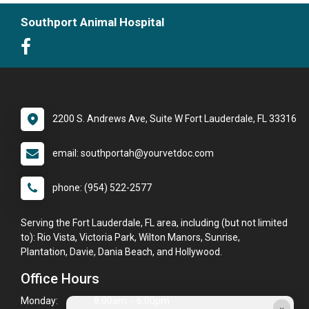
Southport Animal Hospital
2200 S. Andrews Ave, Suite W Fort Lauderdale, FL 33316
email: southportah@yourvetdoc.com
phone: (954) 522-2577
Serving the Fort Lauderdale, FL area, including (but not limited
to): Rio Vista, Victoria Park, Wilton Manors, Sunrise,
Plantation, Davie, Dania Beach, and Hollywood.
Office Hours
Monday:
8:00am - 6:00pm
×