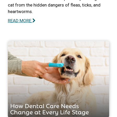
cat from the hidden dangers of fleas, ticks, and
heartworms.
READ MORE