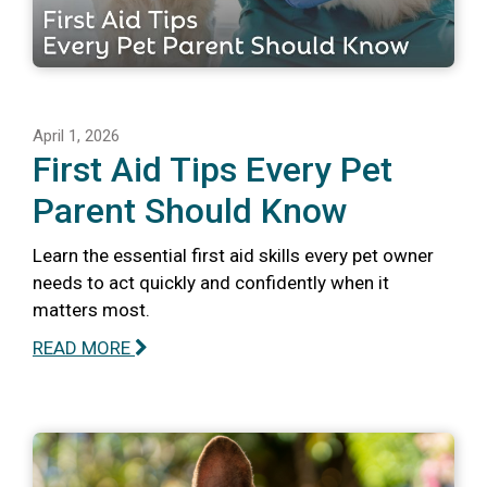
April 1, 2026
First Aid Tips Every Pet
Parent Should Know
Learn the essential first aid skills every pet owner
needs to act quickly and confidently when it
matters most.
READ MORE