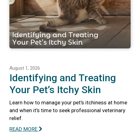
August 1, 2026
Identifying and Treating
Your Pet’s Itchy Skin
Learn how to manage your pet's itchiness at home
and when it's time to seek professional veterinary
relief.
READ MORE