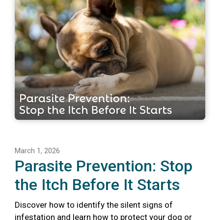
March 1, 2026
Parasite Prevention: Stop
the Itch Before It Starts
Discover how to identify the silent signs of
infestation and learn how to protect your dog or