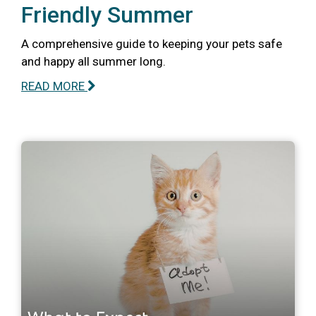
Friendly Summer
A comprehensive guide to keeping your pets safe
and happy all summer long.
READ MORE