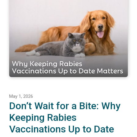
May 1, 2026
Don’t Wait for a Bite: Why
Keeping Rabies
Vaccinations Up to Date