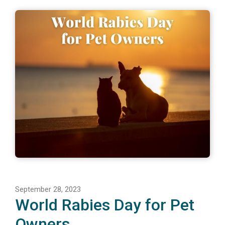
September 28, 2023
World Rabies Day for Pet
Owners