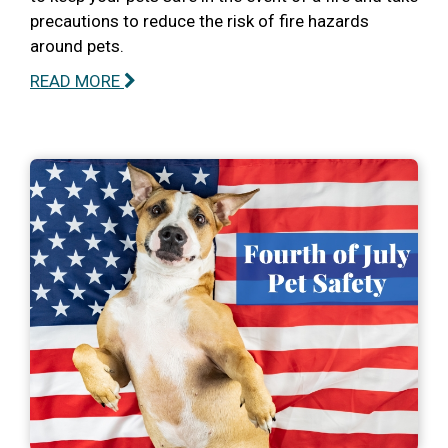
precautions to reduce the risk of fire hazards
around pets.
READ MORE