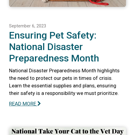
September 6, 2023
Ensuring Pet Safety:
National Disaster
Preparedness Month
National Disaster Preparedness Month highlights
the need to protect our pets in times of crisis.
Learn the essential supplies and plans, ensuring
their safety is a responsibility we must prioritize.
READ MORE