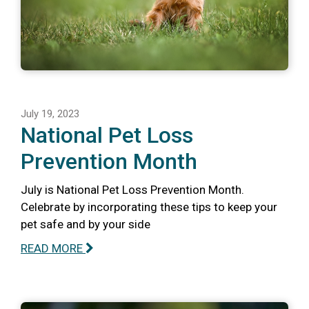
July 19, 2023
National Pet Loss
Prevention Month
July is National Pet Loss Prevention Month.
Celebrate by incorporating these tips to keep your
pet safe and by your side
READ MORE