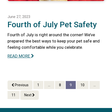
June 27, 2023
Fourth of July Pet Safety
Fourth of July is right around the corner! We’ve
prepared the best ways to keep your pet safe and
feeling comfortable while you celebrate.
READ MORE
Previous
1
...
8
9
10
...
11
Next