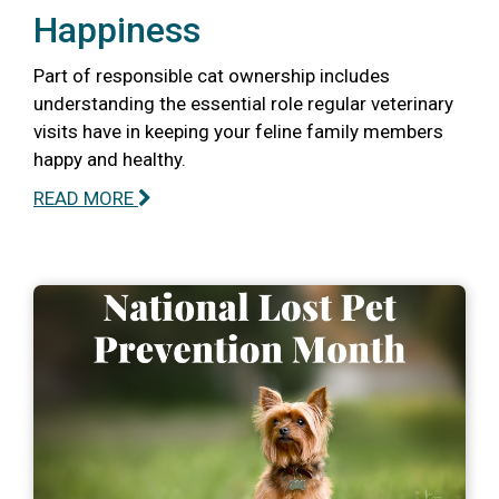
Happiness
Part of responsible cat ownership includes
understanding the essential role regular veterinary
visits have in keeping your feline family members
happy and healthy.
READ MORE