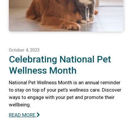
October 4, 2023
Celebrating National Pet
Wellness Month
National Pet Wellness Month is an annual reminder
to stay on top of your pet’s wellness care. Discover
ways to engage with your pet and promote their
wellbeing.
READ MORE