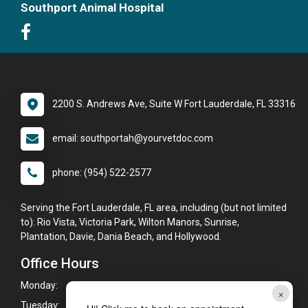
Southport Animal Hospital
2200 S. Andrews Ave, Suite W Fort Lauderdale, FL 33316
email: southportah@yourvetdoc.com
phone: (954) 522-2577
Serving the Fort Lauderdale, FL area, including (but not limited
to): Rio Vista, Victoria Park, Wilton Manors, Sunrise,
Plantation, Davie, Dania Beach, and Hollywood.
Office Hours
Monday:
8:00am - 6:00pm
×
Tuesday:
8:00am - 6:00pm