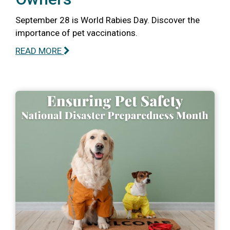
September 28 is World Rabies Day. Discover the
importance of pet vaccinations.
READ MORE