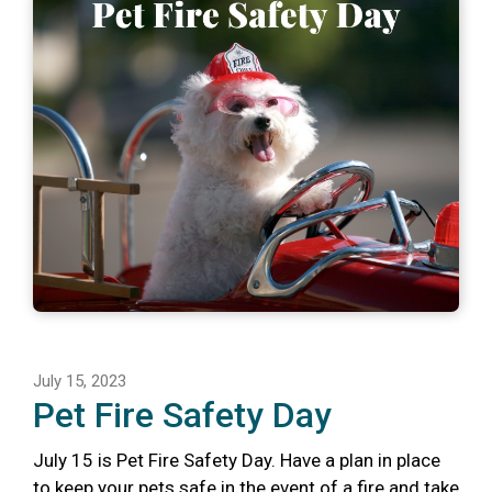
July 15, 2023
Pet Fire Safety Day
July 15 is Pet Fire Safety Day. Have a plan in place
to keep your pets safe in the event of a fire and take