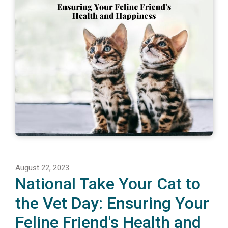
August 22, 2023
National Take Your Cat to
the Vet Day: Ensuring Your
Feline Friend's Health and