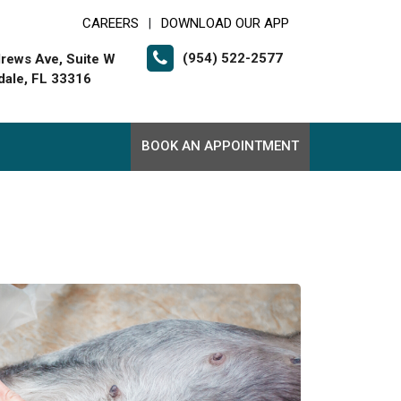
CAREERS
DOWNLOAD OUR APP
|
(954) 522-2577
rews Ave, Suite W
dale, FL 33316
BOOK AN APPOINTMENT