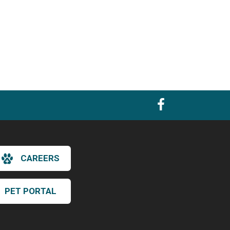
CAREERS
PET PORTAL