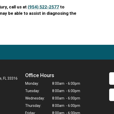
jury, call us at
(954) 522-2577
to
ay be able to assist in diagnosing the
Office Hours
e, FL 33316
Monday:
8:00am - 6:00pm
Tuesday:
8:00am - 6:00pm
Wednesday:
8:00am - 6:00pm
Thursday:
8:00am - 6:00pm
Friday:
8:00am - 6:00pm