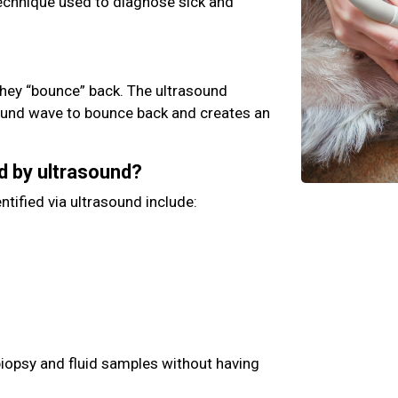
technique used to diagnose sick and
hey “bounce” back. The ultrasound
ound wave to bounce back and creates an
d by ultrasound?
ntified via ultrasound include:
biopsy and fluid samples without having