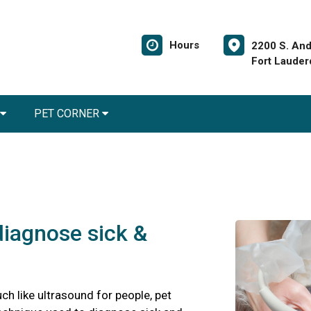
Hours
2200 S. And
Fort Lauder
PET CORNER
diagnose sick &
ch like ultrasound for people, pet