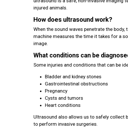
ultrasound is a safe, non-invasive imaging 
injured animals.
How does ultrasound work?
When the sound waves penetrate the body, t
machine measures the time it takes for a s
image.
What conditions can be diagnose
Some injuries and conditions that can be ide
Bladder and kidney stones
Gastrointestinal obstructions
Pregnancy
Cysts and tumors
Heart conditions
Ultrasound also allows us to safely collect 
to perform invasive surgeries.