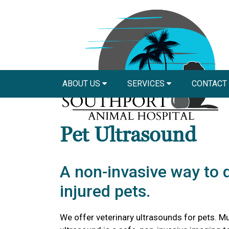
ABOUT US
SERVICES
CONTACT
Pet Ultrasound
A non-invasive way to 
injured pets.
We offer veterinary ultrasounds for pets. Mu