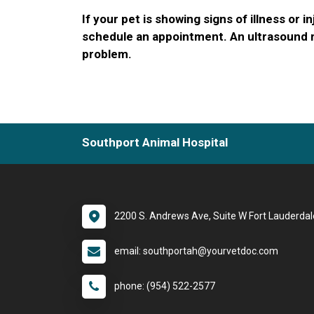
If your pet is showing signs of illness or in
schedule an appointment. An ultrasound m
problem.
Southport Animal Hospital
2200 S. Andrews Ave, Suite W Fort Lauderdal
email: southportah@yourvetdoc.com
phone: (954) 522-2577