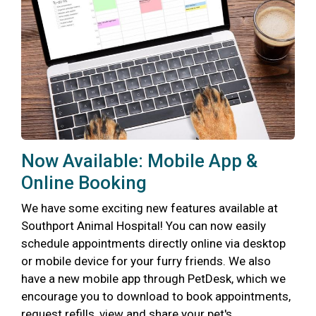
Now Available: Mobile App &
Online Booking
We have some exciting new features available at
Southport Animal Hospital! You can now easily
schedule appointments directly online via desktop
or mobile device for your furry friends. We also
have a new mobile app through PetDesk, which we
encourage you to download to book appointments,
request refills, view and share your pet's