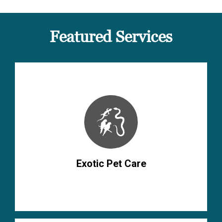
Featured Services
Exotic Pet Care