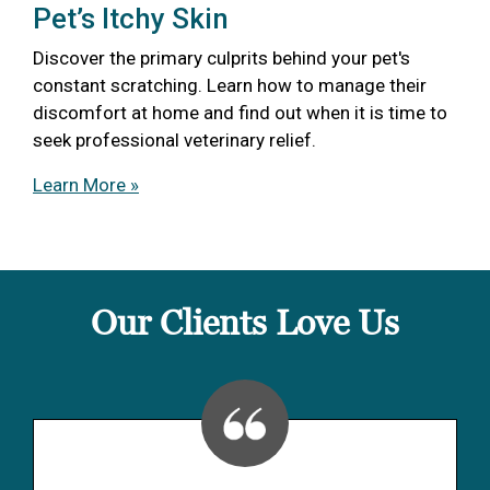
Pet’s Itchy Skin
Discover the primary culprits behind your pet's
constant scratching. Learn how to manage their
discomfort at home and find out when it is time to
seek professional veterinary relief.
Learn More »
Our Clients Love Us