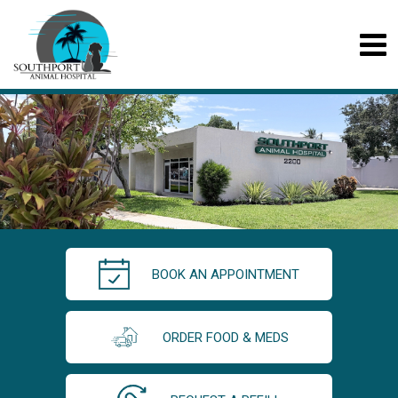
BOOK AN APPOINTMENT
ORDER FOOD & MEDS