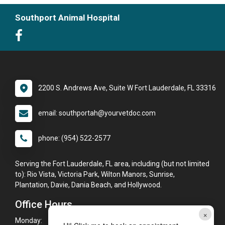
Southport Animal Hospital
2200 S. Andrews Ave, Suite W Fort Lauderdale, FL 33316
email: southportah@yourvetdoc.com
phone: (954) 522-2577
Serving the Fort Lauderdale, FL area, including (but not limited
to): Rio Vista, Victoria Park, Wilton Manors, Sunrise,
Plantation, Davie, Dania Beach, and Hollywood.
Office Hours
×
Monday:
8:00am - 6:00pm