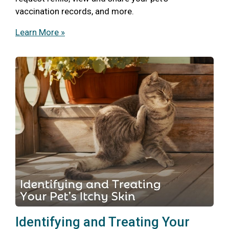
vaccination records, and more.
Learn More »
Identifying and Treating Your