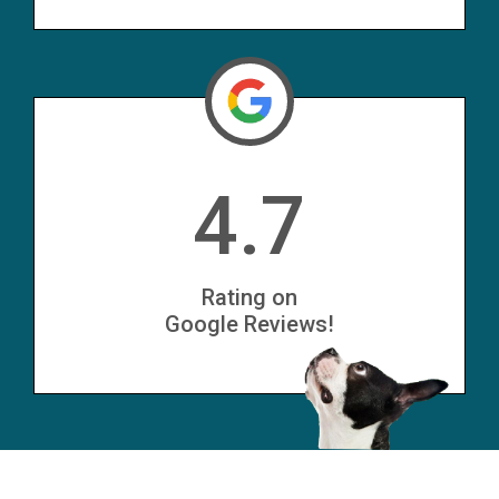
4.7
Rating on
Google Reviews!