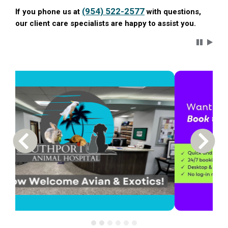
(954) 522-2577
If you phone us at
with questions,
our client care specialists are happy to assist you.
Carousel 
Previous Carousel Slide
Next S