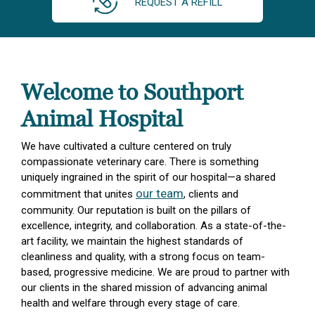
REQUEST A REFILL
Welcome to Southport
Animal Hospital
We have cultivated a culture centered on truly
compassionate veterinary care. There is something
uniquely ingrained in the spirit of our hospital—a shared
our team
commitment that unites
, clients and
community. Our reputation is built on the pillars of
excellence, integrity, and collaboration. As a state-of-the-
art facility, we maintain the highest standards of
cleanliness and quality, with a strong focus on team-
based, progressive medicine. We are proud to partner with
our clients in the shared mission of advancing animal
health and welfare through every stage of care.