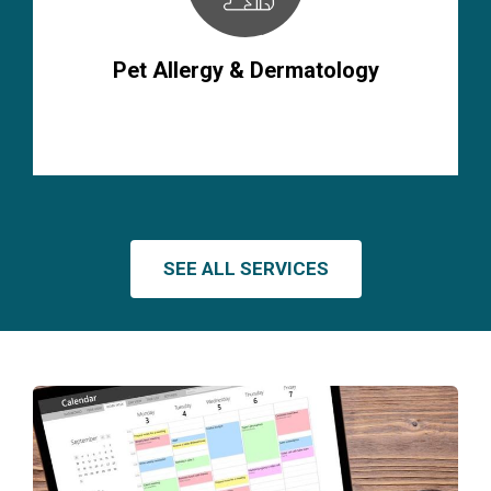
Pet Allergy & Dermatology
SEE ALL SERVICES