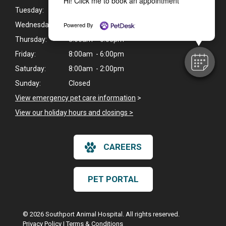
Hi! Click me to book an appointment
Tuesday:
8:00am - 6:00pm
Powered By
Wednesday:
8:00am - 6:00pm
Thursday:
8:00am - 6:00pm
Friday:
8:00am - 6:00pm
Saturday:
8:00am - 2:00pm
Sunday:
Closed
View emergency pet care information
>
View our holiday hours and closings >
CAREERS
PET PORTAL
© 2026 Southport Animal Hospital. All rights reserved.
Privacy Policy
|
Terms & Conditions