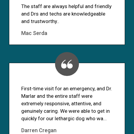
The staff are always helpful and friendly
and Drs and techs are knowledgeable
and trustworthy..
Mac Serda
First-time visit for an emergency, and Dr.
Marlar and the entire staff were
extremely responsive, attentive, and
genuinely caring. We were able to get in
quickly for our lethargic dog who wa...
Darren Cregan