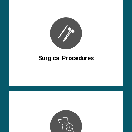
Surgical Procedures